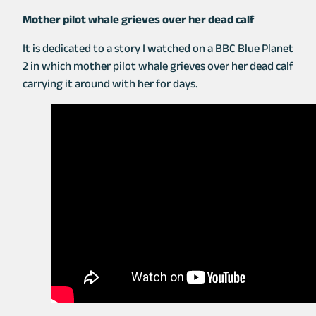
ce
m
b
o
Mother pilot whale grieves over her dead calf
b
ail
er
p
o
y
It is dedicated to a story I watched on a BBC Blue Planet
2 in which mother pilot whale grieves over her dead calf
o
Li
carrying it around with her for days.
k
n
k