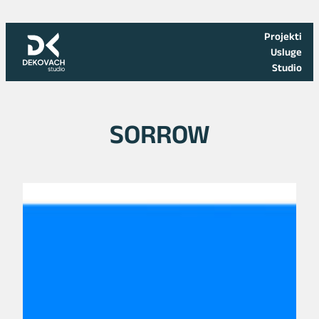
Skoči
na
Projekti
sadržaj
Usluge
Studio
SORROW