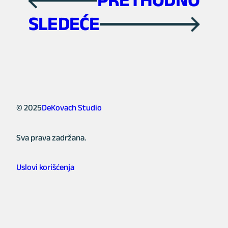
←
SLEDEĆE
→
© 2025
DeKovach Studio
Sva prava zadržana.
Uslovi korišćenja