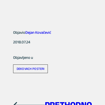
Objavio
Dejan Kovačević
2018.07.24
Objavljeno u
DEKOVACH POSTERI
PRETHODNO